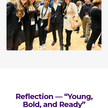
Reflection — “Young,
Bold, and Ready”