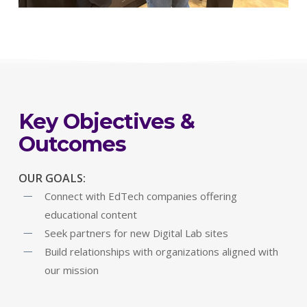
Key Objectives &
Outcomes
OUR GOALS:
Connect with EdTech companies offering
educational content
Seek partners for new Digital Lab sites
Build relationships with organizations aligned with
our mission