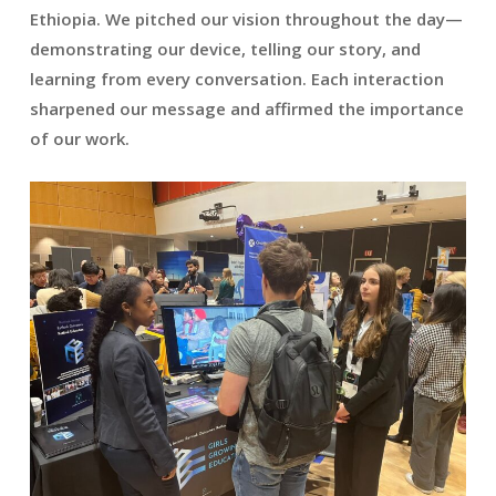
Ethiopia. We pitched our vision throughout the day—
demonstrating our device, telling our story, and
learning from every conversation. Each interaction
sharpened our message and affirmed the importance
of our work.