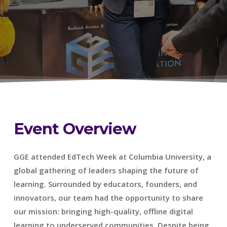
Event Overview
GGE attended EdTech Week at Columbia University, a
global gathering of leaders shaping the future of
learning. Surrounded by educators, founders, and
innovators, our team had the opportunity to share
our mission: bringing high-quality, offline digital
learning to underserved communities. Despite being