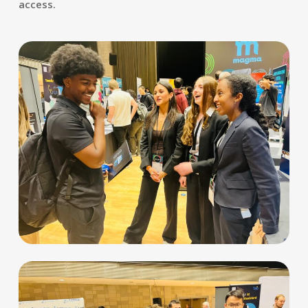
access.