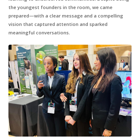
the youngest founders in the room, we came
prepared—with a clear message and a compelling
vision that captured attention and sparked
meaningful conversations.