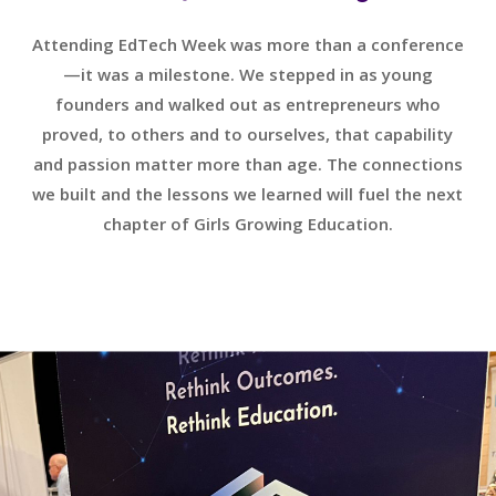
Attending EdTech Week was more than a conference
—it was a milestone. We stepped in as young
founders and walked out as entrepreneurs who
proved, to others and to ourselves, that capability
and passion matter more than age. The connections
we built and the lessons we learned will fuel the next
chapter of Girls Growing Education.