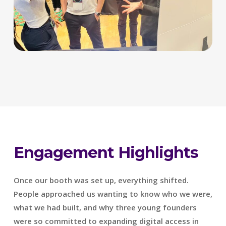
Engagement Highlights
Once our booth was set up, everything shifted.
People approached us wanting to know who we were,
what we had built, and why three young founders
were so committed to expanding digital access in