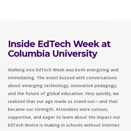
Inside EdTech Week at
Columbia University
Walking into EdTech Week was both energizing and
intimidating. The event buzzed with conversations
about emerging technology, innovative pedagogy,
and the future of global education. Very quickly, we
realized that our age made us stand out—and that
became our strength. Attendees were curious,
supportive, and eager to learn about the impact our
EdTech device is making in schools without internet