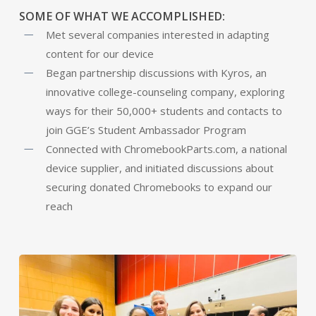
SOME OF WHAT WE ACCOMPLISHED:
Met several companies interested in adapting
content for our device
Began partnership discussions with Kyros, an
innovative college-counseling company, exploring
ways for their 50,000+ students and contacts to
join GGE’s Student Ambassador Program
Connected with ChromebookParts.com, a national
device supplier, and initiated discussions about
securing donated Chromebooks to expand our
reach