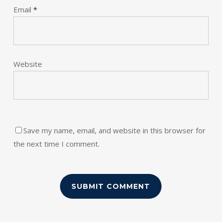
Email
*
Website
Save my name, email, and website in this browser for
the next time I comment.