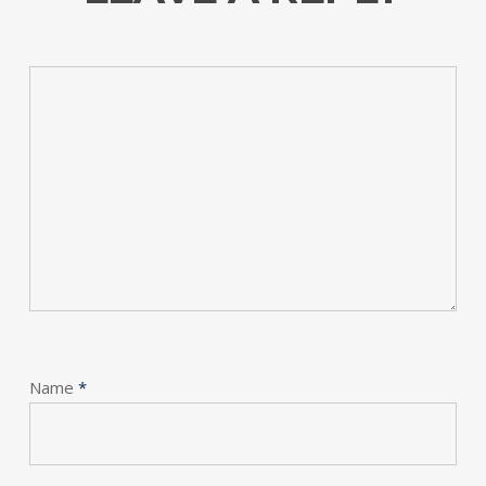
Name
*