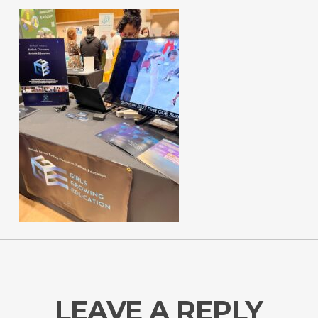
LEAVE A REPLY